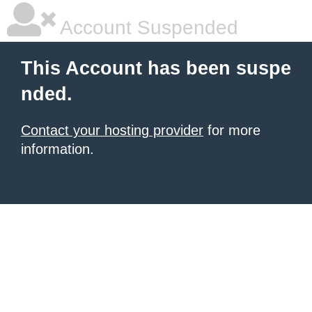
Account Suspended
This Account has been suspe
nded.
Contact your hosting provider
for more
information.