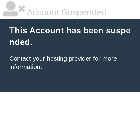
Account Suspended
This Account has been suspe
nded.
Contact your hosting provider
for more
information.