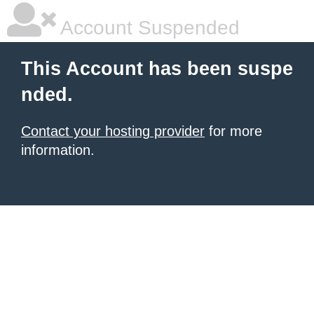
Account Suspended
This Account has been suspe
nded.
Contact your hosting provider
for more
information.