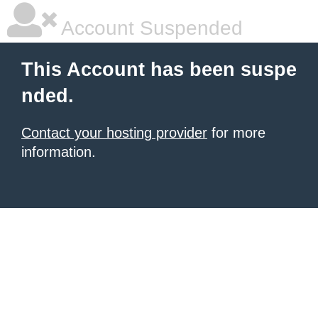
Account Suspended
This Account has been suspe
nded.
Contact your hosting provider
for more
information.