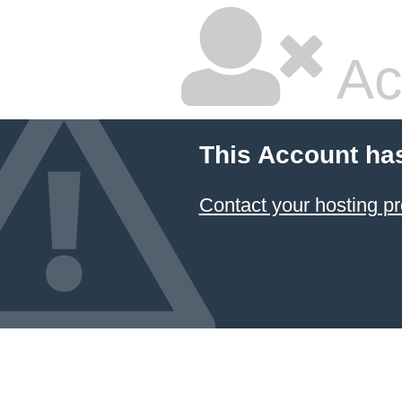
Ac
This Account ha
Contact your hosting pr