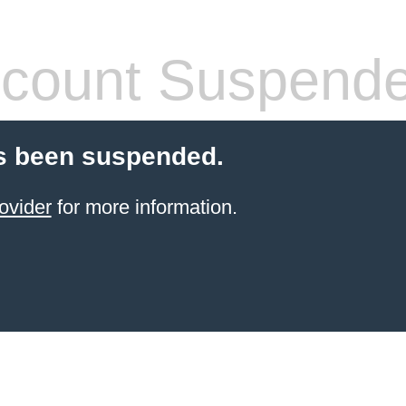
count Suspend
s been suspended.
ovider
for more information.