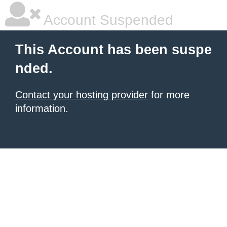
Account Suspended
This Account has been suspe
nded.
Contact your hosting provider
for more
information.