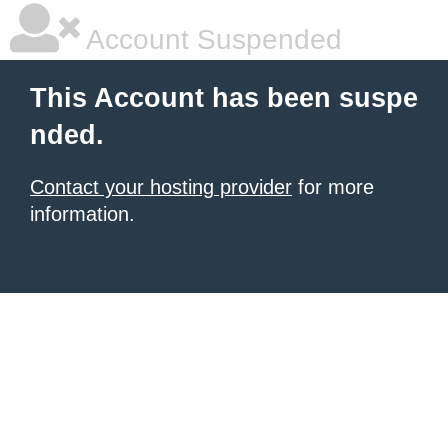
Account Suspended
This Account has been suspe
nded.
Contact your hosting provider
for more
information.