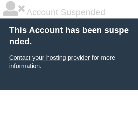
Account Suspended
This Account has been suspe
nded.
Contact your hosting provider
for more
information.