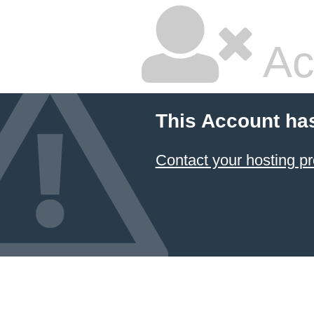
Ac
This Account ha
Contact your hosting pr