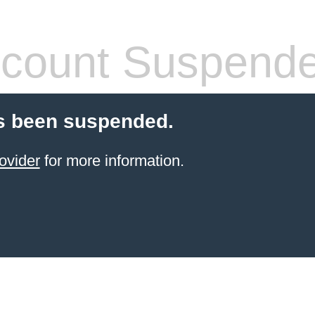
count Suspend
s been suspended.
ovider
for more information.