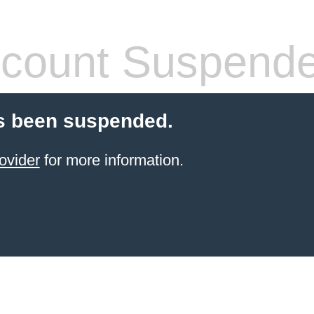
count Suspend
s been suspended.
ovider
for more information.