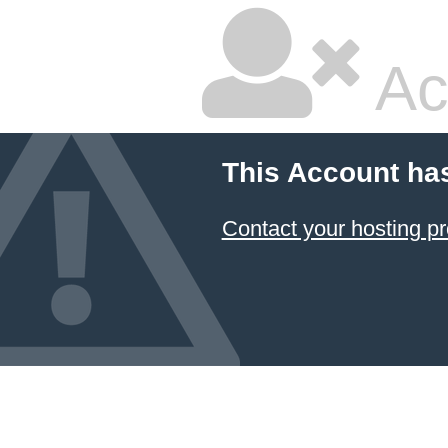
Ac
This Account ha
Contact your hosting pr