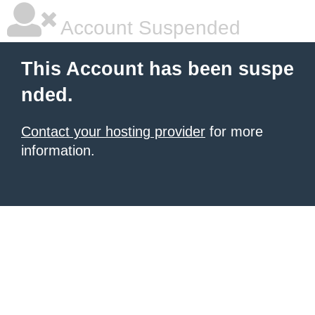
Account Suspended
This Account has been suspe
nded.
Contact your hosting provider
for more
information.