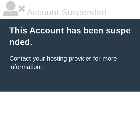
Account Suspended
This Account has been suspe
nded.
Contact your hosting provider
for more
information.