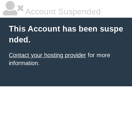
Account Suspended
This Account has been suspe
nded.
Contact your hosting provider
for more
information.