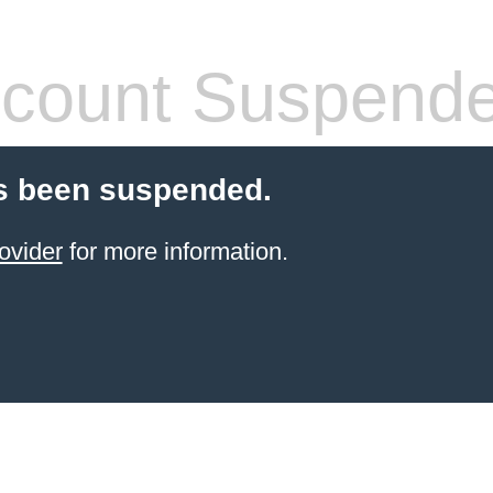
count Suspend
s been suspended.
ovider
for more information.