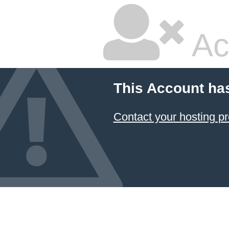
Ac
This Account ha
Contact your hosting pr