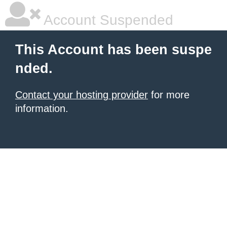
Account Suspended
This Account has been suspe
nded.
Contact your hosting provider
for more
information.