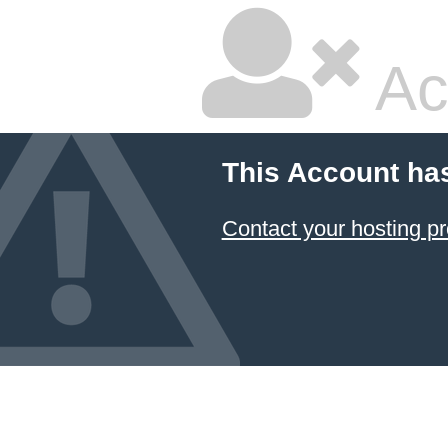
Ac
This Account ha
Contact your hosting pr