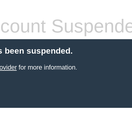
count Suspend
s been suspended.
ovider
for more information.