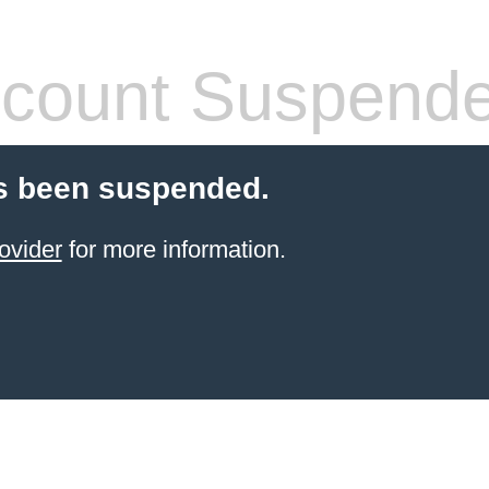
count Suspend
s been suspended.
ovider
for more information.