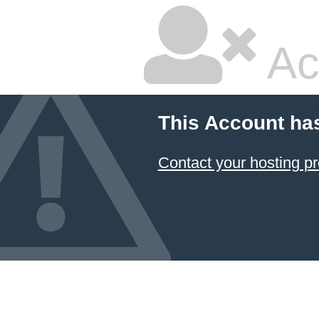
Ac
This Account ha
Contact your hosting pr