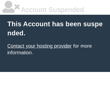
Account Suspended
This Account has been suspe
nded.
Contact your hosting provider
for more
information.