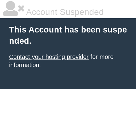
Account Suspended
This Account has been suspe
nded.
Contact your hosting provider
for more
information.