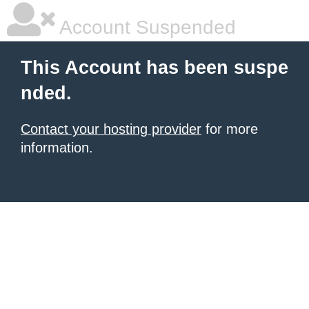
Account Suspended
This Account has been suspe
nded.
Contact your hosting provider
for more
information.