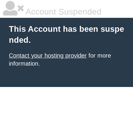
Account Suspended
This Account has been suspe
nded.
Contact your hosting provider
for more
information.