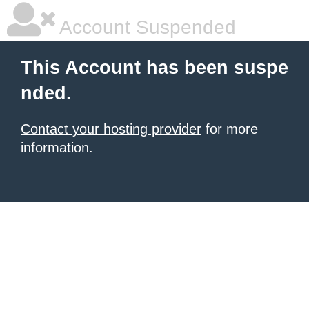
Account Suspended
This Account has been suspe
nded.
Contact your hosting provider
for more
information.