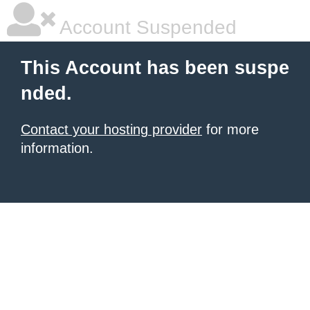
Account Suspended
This Account has been suspe
nded.
Contact your hosting provider
for more
information.