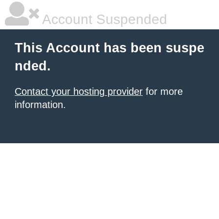
Account Suspended
This Account has been suspe
nded.
Contact your hosting provider
for more
information.