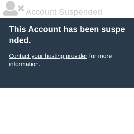
Account Suspended
This Account has been suspe
nded.
Contact your hosting provider
for more
information.