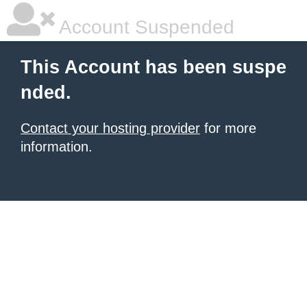
Account Suspended
This Account has been suspe
nded.
Contact your hosting provider
for more
information.