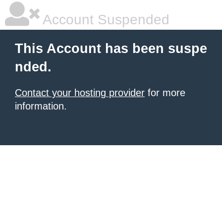
Account Suspended
This Account has been suspe
nded.
Contact your hosting provider
for more
information.