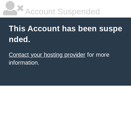
Account Suspended
This Account has been suspe
nded.
Contact your hosting provider
for more
information.