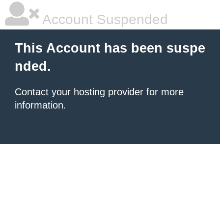
Account Suspended
This Account has been suspe
nded.
Contact your hosting provider
for more
information.