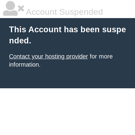
Account Suspended
This Account has been suspe
nded.
Contact your hosting provider
for more
information.