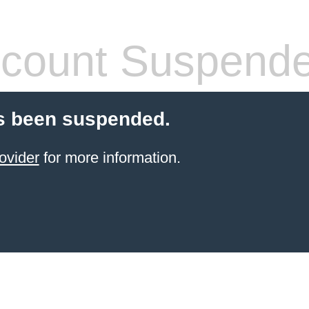
count Suspend
s been suspended.
ovider
for more information.