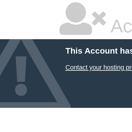
Ac
This Account ha
Contact your hosting pr