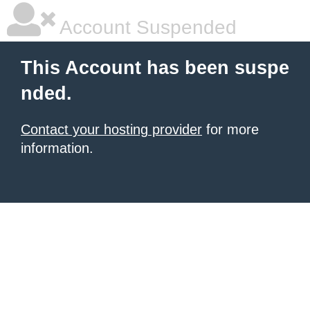
Account Suspended
This Account has been suspe
nded.
Contact your hosting provider
for more
information.