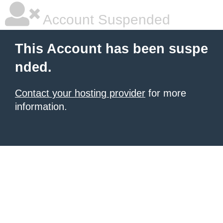
Account Suspended
This Account has been suspe
nded.
Contact your hosting provider
for more
information.