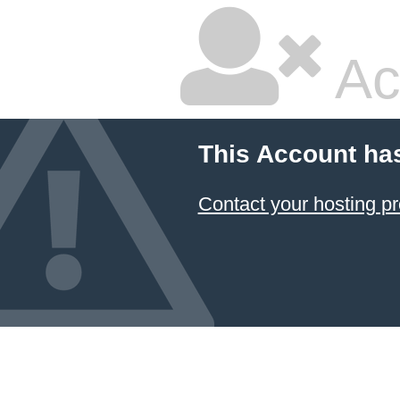
Ac
This Account ha
Contact your hosting pr