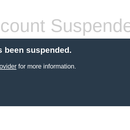
count Suspend
s been suspended.
ovider
for more information.