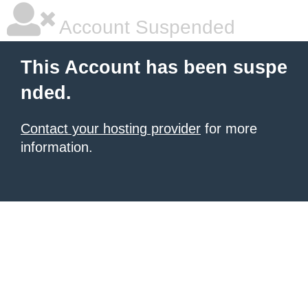
Account Suspended
This Account has been suspe
nded.
Contact your hosting provider
for more
information.