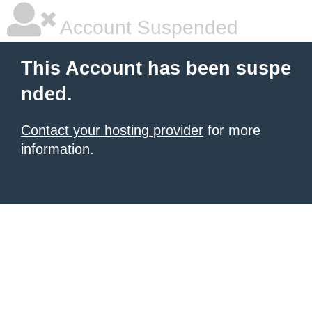
Account Suspended
This Account has been suspe
nded.
Contact your hosting provider
for more
information.