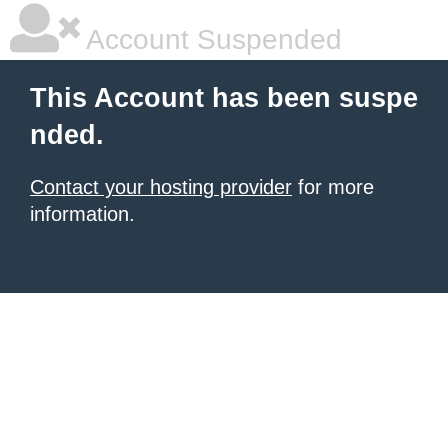
Account Suspended
This Account has been suspe
nded.
Contact your hosting provider
for more
information.