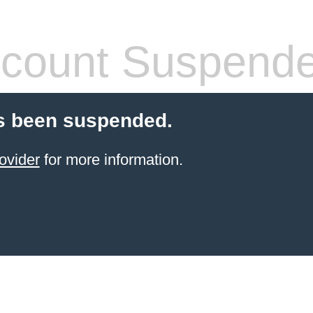
count Suspend
s been suspended.
ovider
for more information.