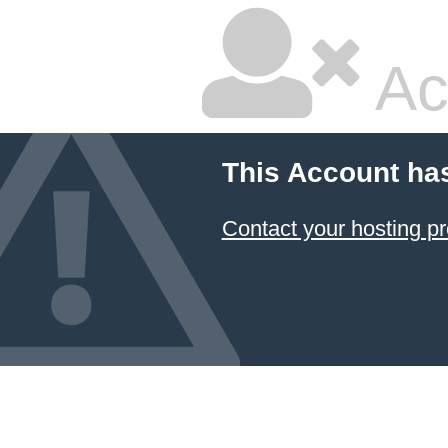
Ac
This Account ha
Contact your hosting pr