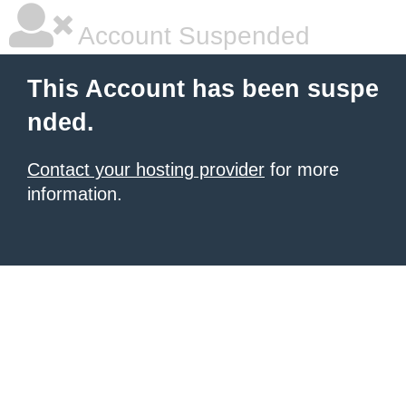
Account Suspended
This Account has been suspe
nded.
Contact your hosting provider
for more
information.