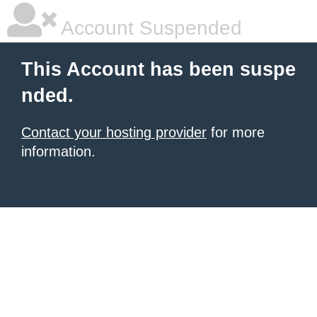
Account Suspended
This Account has been suspe
nded.
Contact your hosting provider
for more
information.