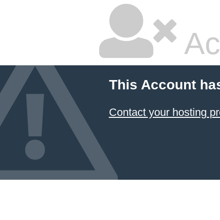
Ac
This Account ha
Contact your hosting pr