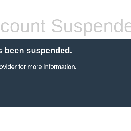
count Suspend
s been suspended.
ovider
for more information.