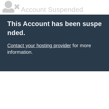
Account Suspended
This Account has been suspe
nded.
Contact your hosting provider
for more
information.