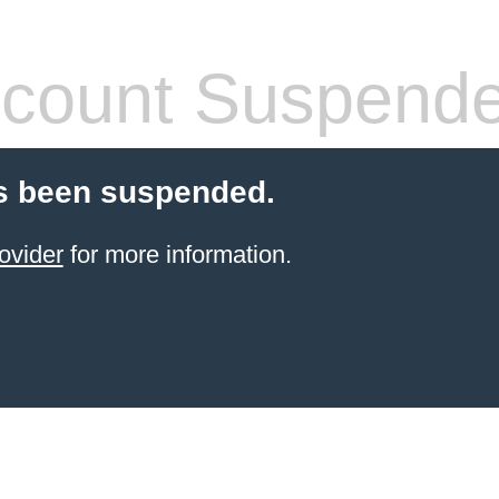
count Suspend
s been suspended.
ovider
for more information.