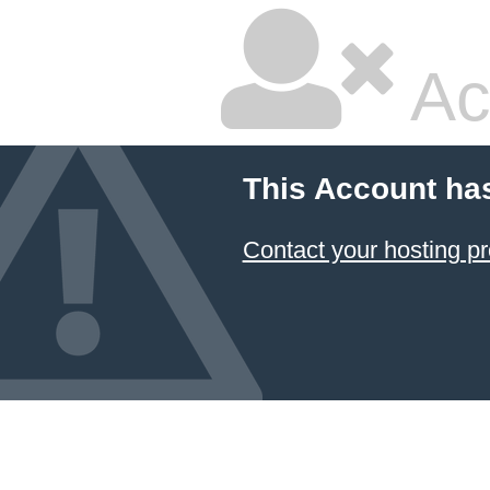
Ac
This Account ha
Contact your hosting pr