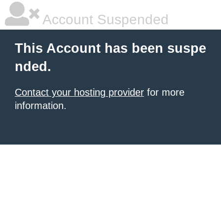
Account Suspended
This Account has been suspe
nded.
Contact your hosting provider
for more
information.