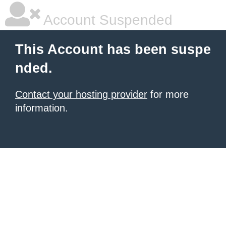
Account Suspended
This Account has been suspe
nded.
Contact your hosting provider
for more
information.