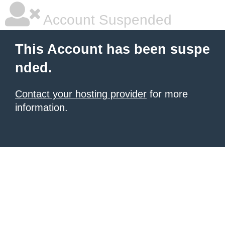
Account Suspended
This Account has been suspe
nded.
Contact your hosting provider
for more
information.