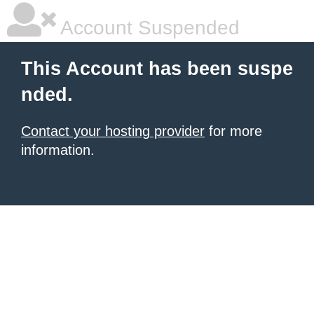
Account Suspended
This Account has been suspe
nded.
Contact your hosting provider
for more
information.