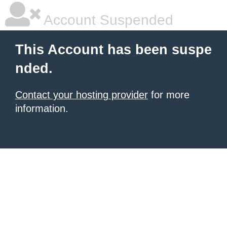
Account Suspended
This Account has been suspe
nded.
Contact your hosting provider
for more
information.