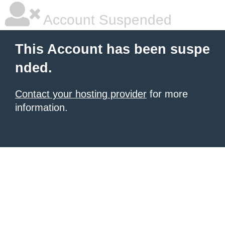
Account Suspended
This Account has been suspe
nded.
Contact your hosting provider
for more
information.