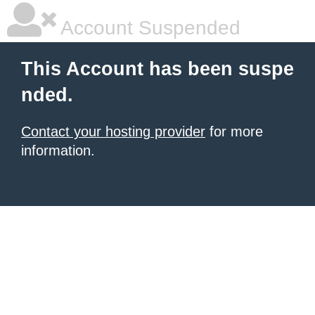
Account Suspended
This Account has been suspe
nded.
Contact your hosting provider
for more
information.